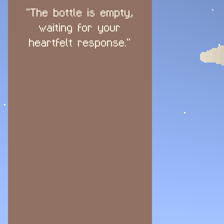
"The bottle is empty,
waiting for your
heartfelt response."